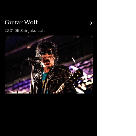
Guitar Wolf
22.01.05 Shinjuku Loft